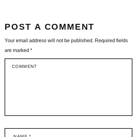
POST A COMMENT
Your email address will not be published.
Required fields
are marked
*