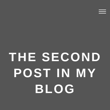
Togg
navi
THE SECOND
POST IN MY
BLOG