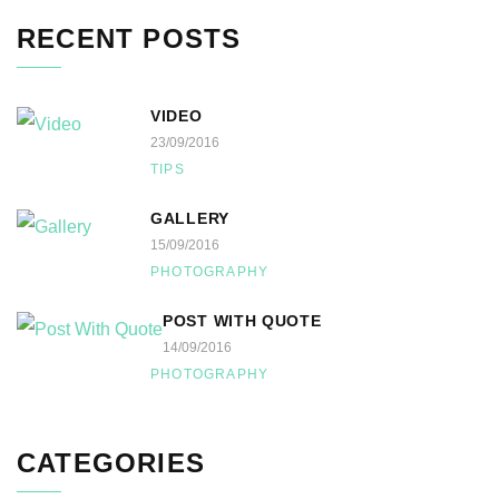
RECENT POSTS
VIDEO
23/09/2016
TIPS
GALLERY
15/09/2016
PHOTOGRAPHY
POST WITH QUOTE
14/09/2016
PHOTOGRAPHY
CATEGORIES