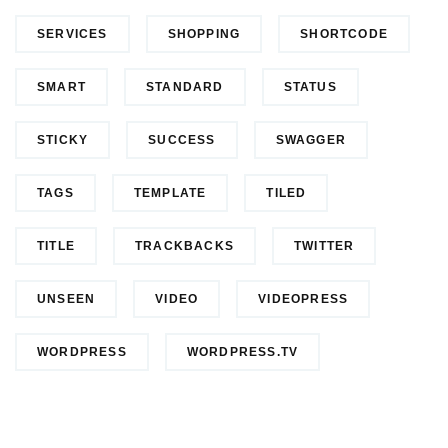
SERVICES
SHOPPING
SHORTCODE
SMART
STANDARD
STATUS
STICKY
SUCCESS
SWAGGER
TAGS
TEMPLATE
TILED
TITLE
TRACKBACKS
TWITTER
UNSEEN
VIDEO
VIDEOPRESS
WORDPRESS
WORDPRESS.TV