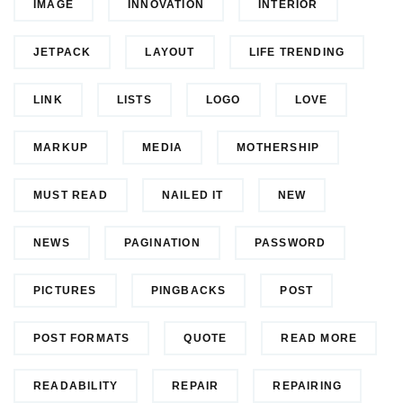
IMAGE
INNOVATION
INTERIOR
JETPACK
LAYOUT
LIFE TRENDING
LINK
LISTS
LOGO
LOVE
MARKUP
MEDIA
MOTHERSHIP
MUST READ
NAILED IT
NEW
NEWS
PAGINATION
PASSWORD
PICTURES
PINGBACKS
POST
POST FORMATS
QUOTE
READ MORE
READABILITY
REPAIR
REPAIRING