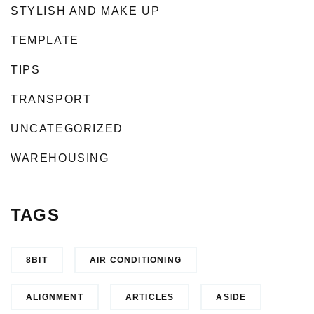
STYLISH AND MAKE UP
TEMPLATE
TIPS
TRANSPORT
UNCATEGORIZED
WAREHOUSING
TAGS
8BIT
AIR CONDITIONING
ALIGNMENT
ARTICLES
ASIDE