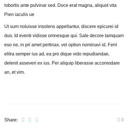
lobortis ante pulvinar sed. Doce erat magna, aliquot vita
Pien iaculis ue
Ut sum noluisse insolens appellantur, discere epicurei id
duo. Id eventi vidisse omnesque qui. Sale decore tamquam
eso ne, in pri amet pertinax, vel option nominavi id. Ferri
elitra semper ius ad, ea pro dique vido repudiandae,
delenit asseveri ex ius. Per aliquip liberasse accomodare
an, et vim.
Share:
0