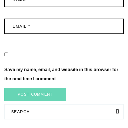
Save my name, email, and website in this browser for
the next time I comment.
POST COMMENT