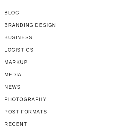
BLOG
BRANDING DESIGN
BUSINESS
LOGISTICS
MARKUP
MEDIA
NEWS
PHOTOGRAPHY
POST FORMATS
RECENT