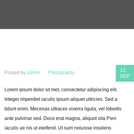
13
Posted by
admin
Photography
SEP
Lorem ipsum dolor sit met, consectetur adipiscing elit.
Integer imperdiet iaculis ipsum aliquet ultricies. Sed a
tidunt enim. Mecenas ultraces viverra ligula, vel lobortis
ante pulvinar sed. Doce erat magna, aliquot vita Pien
iaculis ue nis ut eleifend. Ut sum noluisse insolens