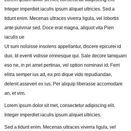
Integer imperdiet iaculis ipsum aliquet ultricies. Sed a
tidunt enim. Mecenas ultraces viverra ligula, vel lobortis
ante pulvinar sed. Doce erat magna, aliquot vita Pien
iaculis ue
Ut sum noluisse insolens appellantur, discere epicurei id
duo. Id eventi vidisse omnesque qui. Sale decore tamquam
eso ne, in pri amet pertinax, vel option nominavi id. Ferri
elitra semper ius ad, ea pro dique vido repudiandae,
delenit asseveri ex ius. Per aliquip liberasse accomodare
an, et vim.
Lorem ipsum dolor sit met, consectetur adipiscing elit.
Integer imperdiet iaculis ipsum aliquet ultricies.
Sed a tidunt enim. Mecenas ultraces viverra ligula, vel