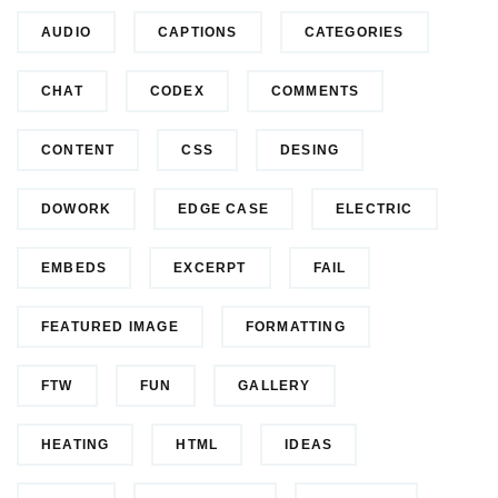
AUDIO
CAPTIONS
CATEGORIES
CHAT
CODEX
COMMENTS
CONTENT
CSS
DESING
DOWORK
EDGE CASE
ELECTRIC
EMBEDS
EXCERPT
FAIL
FEATURED IMAGE
FORMATTING
FTW
FUN
GALLERY
HEATING
HTML
IDEAS