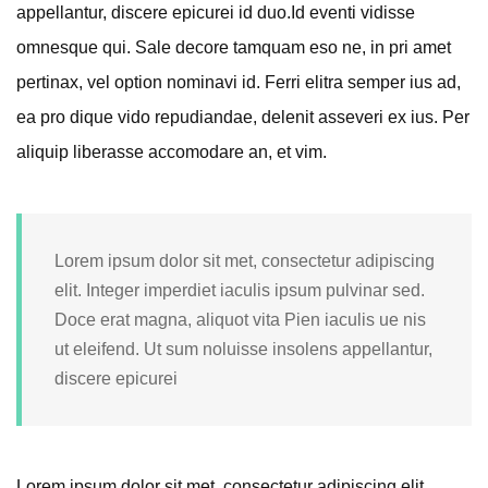
appellantur, discere epicurei id duo.
Id eventi vidisse
omnesque qui. Sale decore tamquam eso ne, in pri amet
pertinax, vel option nominavi id. Ferri elitra semper ius ad,
ea pro dique vido repudiandae, delenit asseveri ex ius. Per
aliquip liberasse accomodare an, et vim.
Lorem ipsum dolor sit met, consectetur adipiscing
elit. Integer imperdiet iaculis ipsum pulvinar sed.
Doce erat magna, aliquot vita Pien iaculis ue nis
ut eleifend. Ut sum noluisse insolens appellantur,
discere epicurei
Lorem ipsum dolor sit met, consectetur adipiscing elit.