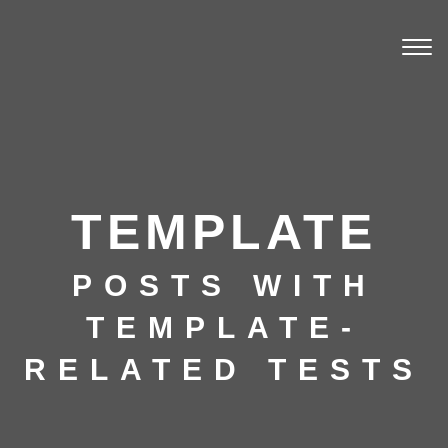
Togg
navi
TEMPLATE
POSTS WITH
TEMPLATE-
RELATED TESTS