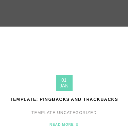
01
JAN
TEMPLATE: PINGBACKS AND TRACKBACKS
TEMPLATE
UNCATEGORIZED
READ MORE