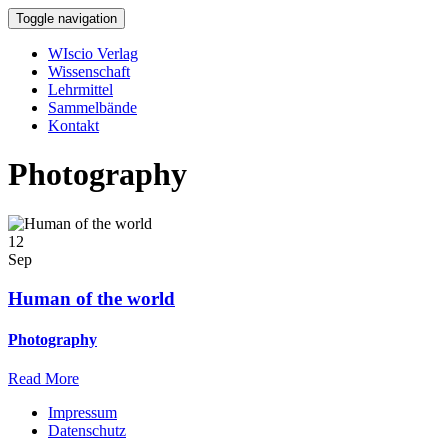
Toggle navigation
WIscio Verlag
Wissenschaft
Lehrmittel
Sammelbände
Kontakt
Photography
12
Sep
Human of the world
Photography
Read More
Impressum
Datenschutz