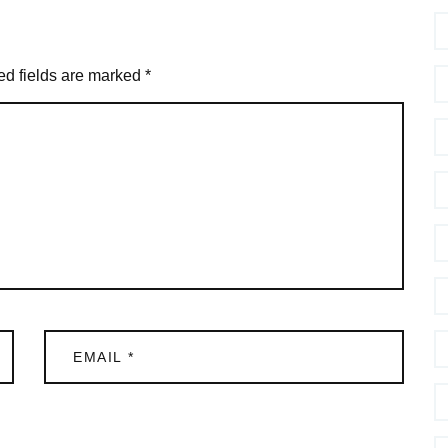
ed fields are marked
*