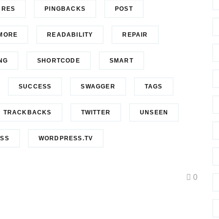
URES
PINGBACKS
POST
MORE
READABILITY
REPAIR
NG
SHORTCODE
SMART
SUCCESS
SWAGGER
TAGS
TRACKBACKS
TWITTER
UNSEEN
SS
WORDPRESS.TV
0