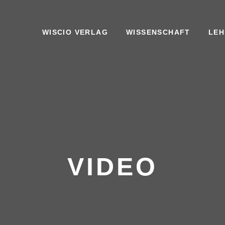
WISCIO VERLAG
WISSENSCHAFT
LEH
VIDEO