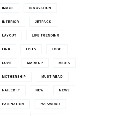
IMAGE
INNOVATION
INTERIOR
JETPACK
LAYOUT
LIFE TRENDING
LINK
LISTS
LOGO
LOVE
MARKUP
MEDIA
MOTHERSHIP
MUST READ
NAILED IT
NEW
NEWS
PAGINATION
PASSWORD