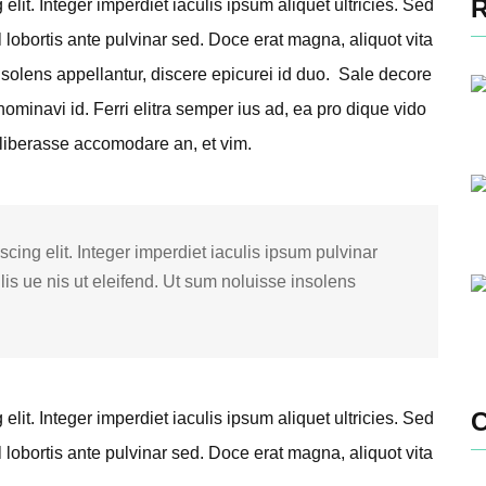
lit. Integer imperdiet iaculis ipsum aliquet ultricies. Sed
l lobortis ante pulvinar sed. Doce erat magna, aliquot vita
nsolens appellantur, discere epicurei id duo.
Sale decore
ominavi id. Ferri elitra semper ius ad, ea pro dique vido
 liberasse accomodare an, et vim.
cing elit. Integer imperdiet iaculis ipsum pulvinar
lis ue nis ut eleifend. Ut sum noluisse insolens
lit. Integer imperdiet iaculis ipsum aliquet ultricies. Sed
l lobortis ante pulvinar sed. Doce erat magna, aliquot vita