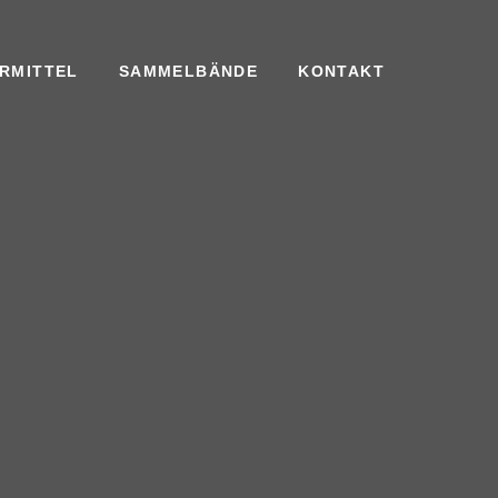
RMITTEL
SAMMELBÄNDE
KONTAKT