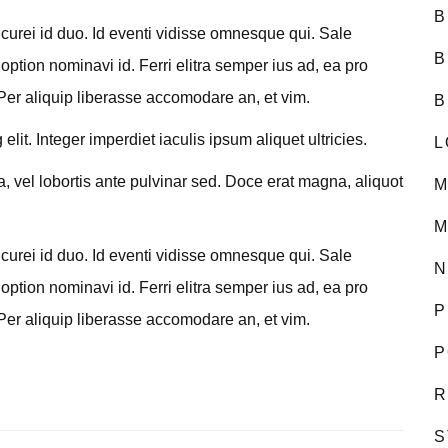
B
curei id duo. Id eventi vidisse omnesque qui. Sale
B
option nominavi id. Ferri elitra semper ius ad, ea pro
Per aliquip liberasse accomodare an, et vim.
B
lit. Integer imperdiet iaculis ipsum aliquet ultricies.
L
a, vel lobortis ante pulvinar sed. Doce erat magna, aliquot
M
M
curei id duo. Id eventi vidisse omnesque qui. Sale
N
option nominavi id. Ferri elitra semper ius ad, ea pro
P
Per aliquip liberasse accomodare an, et vim.
P
R
S