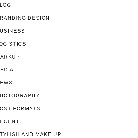
LOG
RANDING DESIGN
USINESS
OGISTICS
ARKUP
EDIA
EWS
HOTOGRAPHY
OST FORMATS
ECENT
TYLISH AND MAKE UP