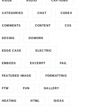
ASIDE
AUDIO
CAPTIONS
CATEGORIES
CHAT
CODEX
COMMENTS
CONTENT
CSS
DESING
DOWORK
EDGE CASE
ELECTRIC
EMBEDS
EXCERPT
FAIL
FEATURED IMAGE
FORMATTING
FTW
FUN
GALLERY
HEATING
HTML
IDEAS