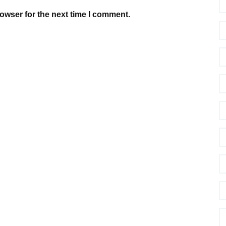
owser for the next time I comment.