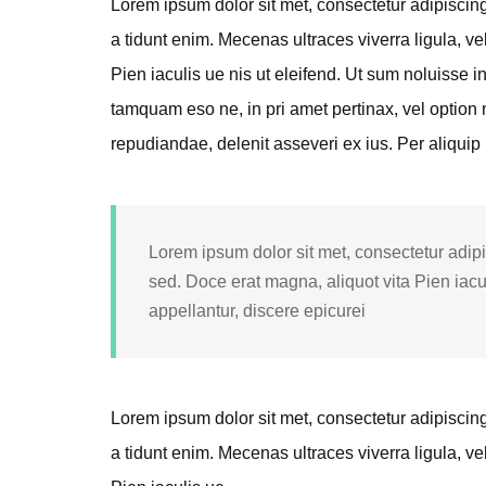
Lorem ipsum dolor sit met, consectetur adipiscing e
a tidunt enim. Mecenas ultraces viverra ligula, ve
Pien iaculis ue nis ut eleifend. Ut sum noluisse i
tamquam eso ne, in pri amet pertinax, vel option n
repudiandae, delenit asseveri ex ius. Per aliquip
Lorem ipsum dolor sit met, consectetur adipis
sed. Doce erat magna, aliquot vita Pien iacu
appellantur, discere epicurei
Lorem ipsum dolor sit met, consectetur adipiscing e
a tidunt enim. Mecenas ultraces viverra ligula, ve