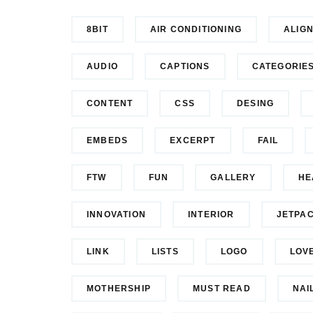
8BIT
AIR CONDITIONING
ALIG
AUDIO
CAPTIONS
CATEGORIE
CONTENT
CSS
DESING
EMBEDS
EXCERPT
FAIL
FTW
FUN
GALLERY
HE
INNOVATION
INTERIOR
JETPA
LINK
LISTS
LOGO
LOV
MOTHERSHIP
MUST READ
NAI