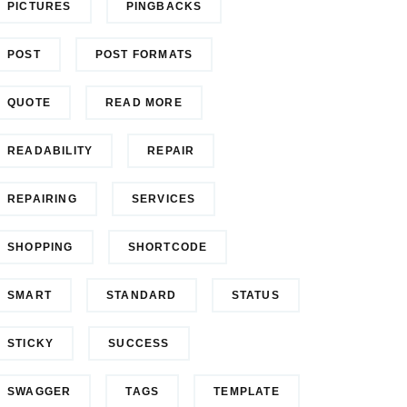
PICTURES
PINGBACKS
POST
POST FORMATS
QUOTE
READ MORE
READABILITY
REPAIR
REPAIRING
SERVICES
SHOPPING
SHORTCODE
SMART
STANDARD
STATUS
STICKY
SUCCESS
SWAGGER
TAGS
TEMPLATE