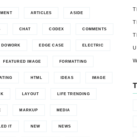
T
NMENT
ARTICLES
ASIDE
T
S
CHAT
CODEX
COMMENTS
T
DOWORK
EDGE CASE
ELECTRIC
U
W
FEATURED IMAGE
FORMATTING
ATING
HTML
IDEAS
IMAGE
CK
LAYOUT
LIFE TRENDING
E
MARKUP
MEDIA
LED IT
NEW
NEWS