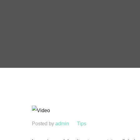
Posted by
admin
Tips