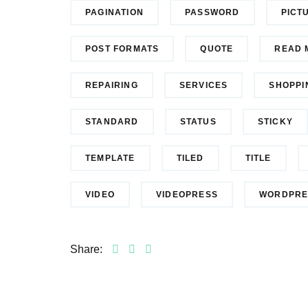
PAGINATION
PASSWORD
PICT
POST FORMATS
QUOTE
READ 
REPAIRING
SERVICES
SHOPPI
STANDARD
STATUS
STICKY
TEMPLATE
TILED
TITLE
VIDEO
VIDEOPRESS
WORDPRE
Share: