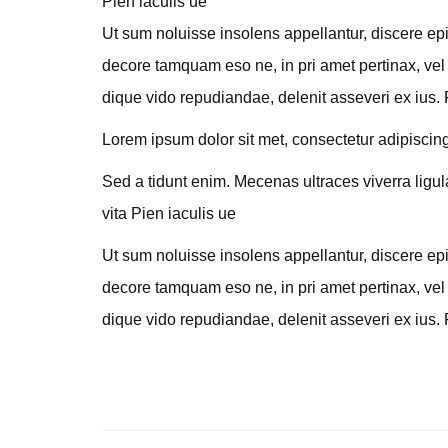
Pien iaculis ue
Ut sum noluisse insolens appellantur, discere epi
decore tamquam eso ne, in pri amet pertinax, vel 
dique vido repudiandae, delenit asseveri ex ius. 
Lorem ipsum dolor sit met, consectetur adipiscing e
Sed a tidunt enim. Mecenas ultraces viverra ligul
vita Pien iaculis ue
Ut sum noluisse insolens appellantur, discere epi
decore tamquam eso ne, in pri amet pertinax, vel 
dique vido repudiandae, delenit asseveri ex ius. 