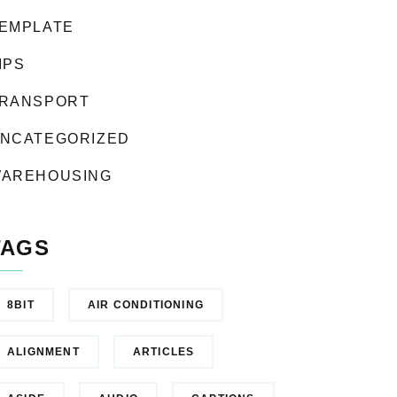
EMPLATE
IPS
RANSPORT
NCATEGORIZED
AREHOUSING
TAGS
8BIT
AIR CONDITIONING
ALIGNMENT
ARTICLES