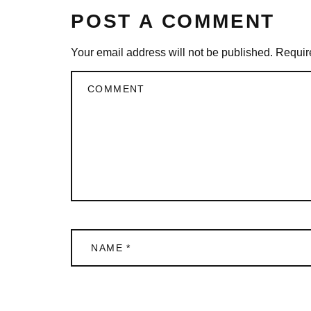
POST A COMMENT
Your email address will not be published.
Requir