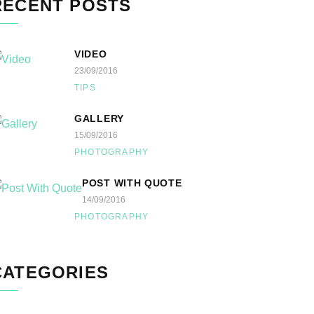
RECENT POSTS
VIDEO
23/09/2016
TIPS
GALLERY
15/09/2016
PHOTOGRAPHY
POST WITH QUOTE
14/09/2016
PHOTOGRAPHY
CATEGORIES