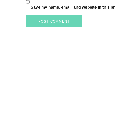
Save my name, email, and website in this br
POST COMMENT