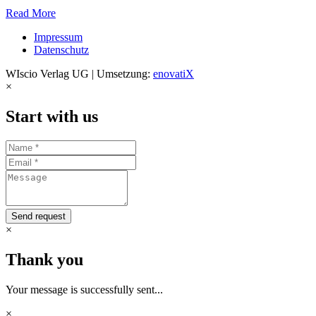
Read More
Impressum
Datenschutz
WIscio Verlag UG | Umsetzung:
enovatiX
×
Start with us
Send request
×
Thank you
Your message is successfully sent...
×