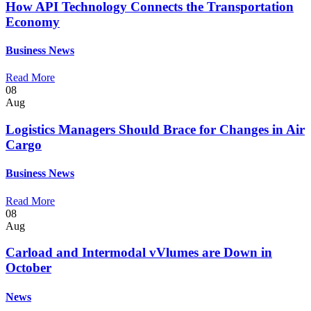
How API Technology Connects the Transportation
Economy
Business
News
Read More
08
Aug
Logistics Managers Should Brace for Changes in Air
Cargo
Business
News
Read More
08
Aug
Carload and Intermodal vVlumes are Down in
October
News