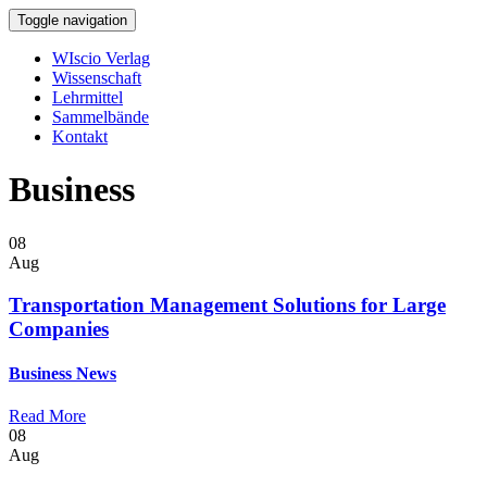
Toggle navigation
WIscio Verlag
Wissenschaft
Lehrmittel
Sammelbände
Kontakt
Business
08
Aug
Transportation Management Solutions for Large
Companies
Business
News
Read More
08
Aug