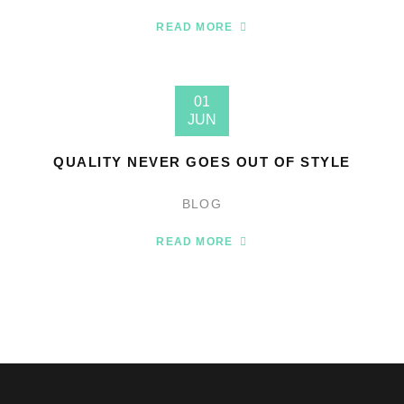
READ MORE
01
JUN
QUALITY NEVER GOES OUT OF STYLE
BLOG
READ MORE