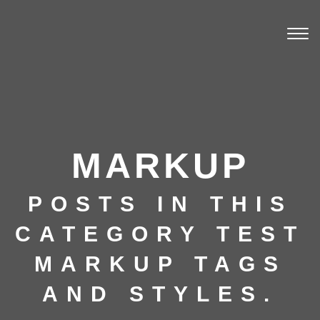
Togg
navi
MARKUP
POSTS IN THIS
CATEGORY TEST
MARKUP TAGS
AND STYLES.