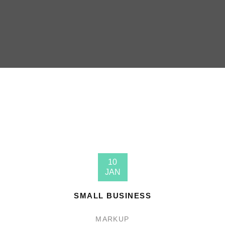
10
JAN
SMALL BUSINESS
MARKUP