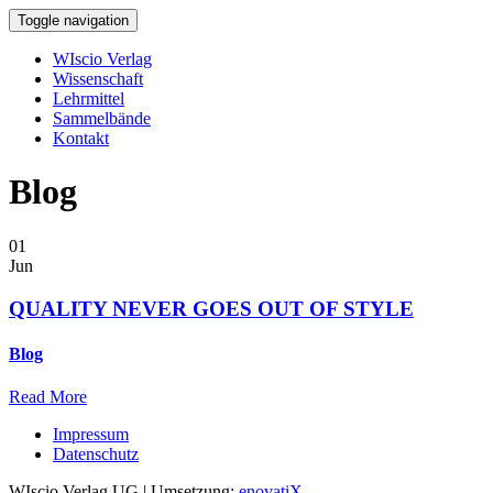
Toggle navigation
WIscio Verlag
Wissenschaft
Lehrmittel
Sammelbände
Kontakt
Blog
01
Jun
QUALITY NEVER GOES OUT OF STYLE
Blog
Read More
Impressum
Datenschutz
WIscio Verlag UG | Umsetzung:
enovatiX