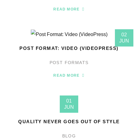
READ MORE
02
JUN
POST FORMAT: VIDEO (VIDEOPRESS)
POST FORMATS
READ MORE
01
JUN
QUALITY NEVER GOES OUT OF STYLE
BLOG