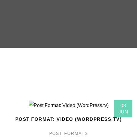
03
JUN
POST FORMAT: VIDEO (WORDPRESS.TV)
POST FORMATS