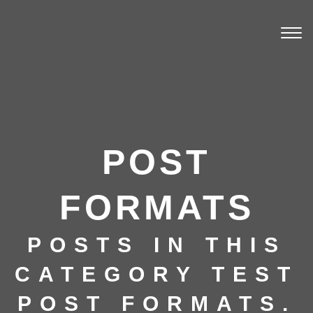
Togg
navi
POST
FORMATS
POSTS IN THIS
CATEGORY TEST
POST FORMATS.