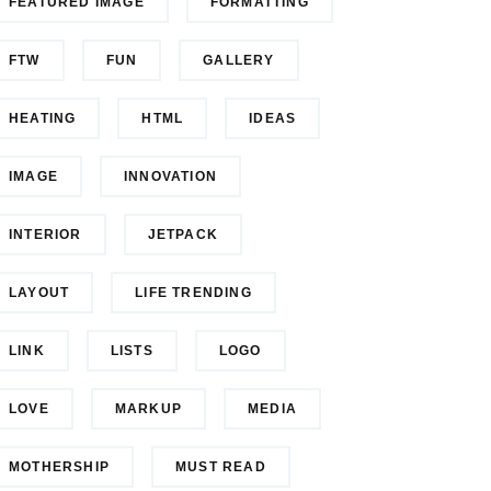
FEATURED IMAGE
FORMATTING
FTW
FUN
GALLERY
HEATING
HTML
IDEAS
IMAGE
INNOVATION
INTERIOR
JETPACK
LAYOUT
LIFE TRENDING
LINK
LISTS
LOGO
LOVE
MARKUP
MEDIA
MOTHERSHIP
MUST READ