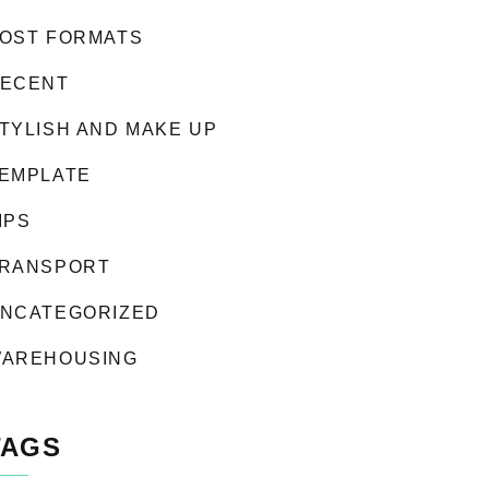
OST FORMATS
ECENT
TYLISH AND MAKE UP
EMPLATE
IPS
RANSPORT
NCATEGORIZED
AREHOUSING
TAGS