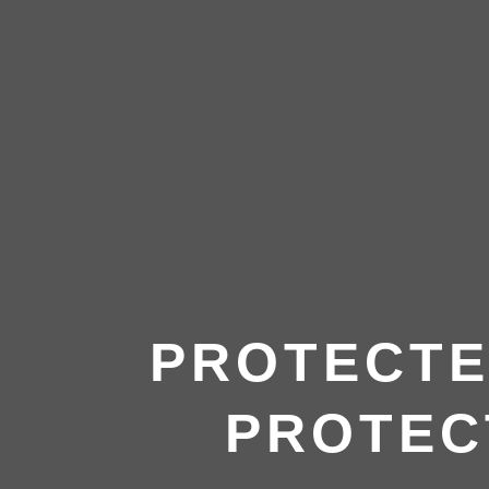
PROTECTE
PROTEC