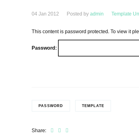
04 Jan 2012
Posted by
admin
Template
Un
This content is password protected. To view it p
Password:
PASSWORD
TEMPLATE
Share: