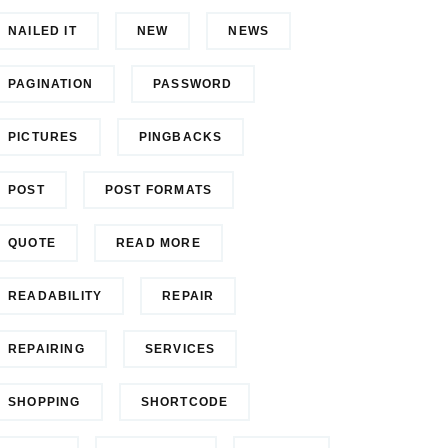
NAILED IT
NEW
NEWS
PAGINATION
PASSWORD
PICTURES
PINGBACKS
POST
POST FORMATS
QUOTE
READ MORE
READABILITY
REPAIR
REPAIRING
SERVICES
SHOPPING
SHORTCODE