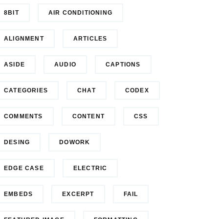
8BIT
AIR CONDITIONING
ALIGNMENT
ARTICLES
ASIDE
AUDIO
CAPTIONS
CATEGORIES
CHAT
CODEX
COMMENTS
CONTENT
CSS
DESING
DOWORK
EDGE CASE
ELECTRIC
EMBEDS
EXCERPT
FAIL