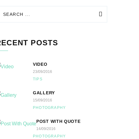
RECENT POSTS
VIDEO
23/09/2016
TIPS
GALLERY
15/09/2016
PHOTOGRAPHY
POST WITH QUOTE
14/09/2016
PHOTOGRAPHY