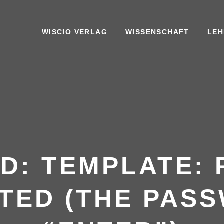
WISCIO VERLAG
WISSENSCHAFT
LEH
D: TEMPLATE:
TED (THE PASS