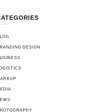
CATEGORIES
LOG
RANDING DESIGN
USINESS
OGISTICS
ARKUP
EDIA
EWS
HOTOGRAPHY