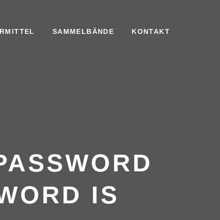
RMITTEL
SAMMELBÄNDE
KONTAKT
 PASSWORD
WORD IS