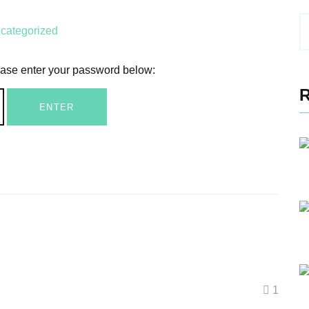
categorized
lease enter your password below:
1