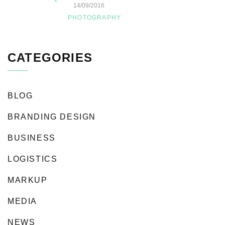
14/09/2016
PHOTOGRAPHY
CATEGORIES
BLOG
BRANDING DESIGN
BUSINESS
LOGISTICS
MARKUP
MEDIA
NEWS