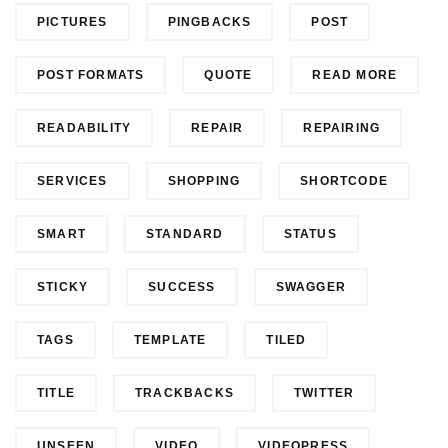
PICTURES
PINGBACKS
POST
POST FORMATS
QUOTE
READ MORE
READABILITY
REPAIR
REPAIRING
SERVICES
SHOPPING
SHORTCODE
SMART
STANDARD
STATUS
STICKY
SUCCESS
SWAGGER
TAGS
TEMPLATE
TILED
TITLE
TRACKBACKS
TWITTER
UNSEEN
VIDEO
VIDEOPRESS