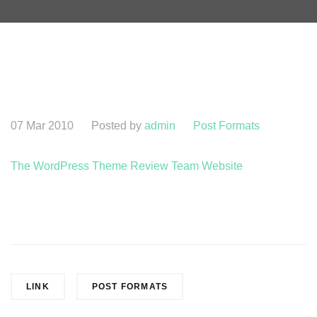
07 Mar 2010
Posted by
admin
Post Formats
The WordPress Theme Review Team Website
LINK
POST FORMATS