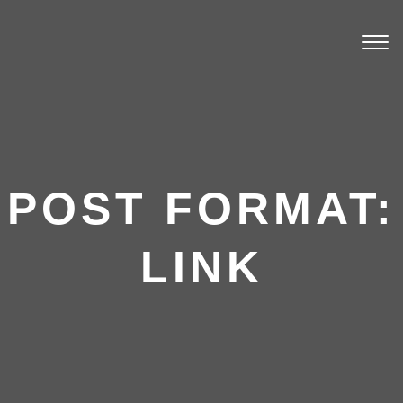
Togg
navi
POST FORMAT:
LINK