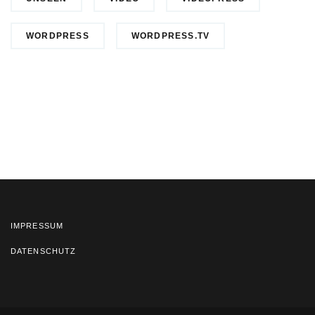
WORDPRESS
WORDPRESS.TV
IMPRESSUM
DATENSCHUTZ