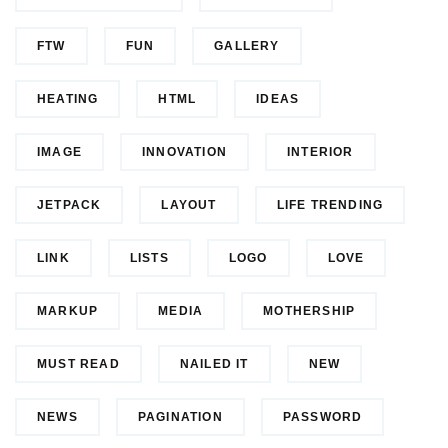
FTW
FUN
GALLERY
HEATING
HTML
IDEAS
IMAGE
INNOVATION
INTERIOR
JETPACK
LAYOUT
LIFE TRENDING
LINK
LISTS
LOGO
LOVE
MARKUP
MEDIA
MOTHERSHIP
MUST READ
NAILED IT
NEW
NEWS
PAGINATION
PASSWORD