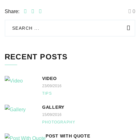
Share:
0
RECENT POSTS
VIDEO
23/09/2016
TIPS
GALLERY
15/09/2016
PHOTOGRAPHY
POST WITH QUOTE