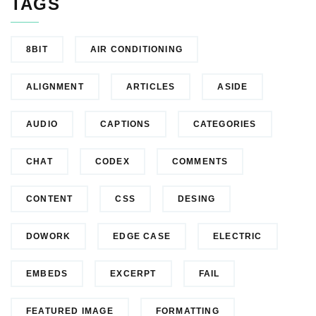
TAGS
8BIT
AIR CONDITIONING
ALIGNMENT
ARTICLES
ASIDE
AUDIO
CAPTIONS
CATEGORIES
CHAT
CODEX
COMMENTS
CONTENT
CSS
DESING
DOWORK
EDGE CASE
ELECTRIC
EMBEDS
EXCERPT
FAIL
FEATURED IMAGE
FORMATTING