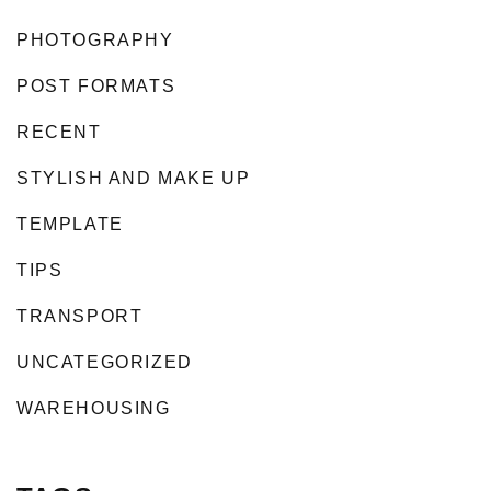
PHOTOGRAPHY
POST FORMATS
RECENT
STYLISH AND MAKE UP
TEMPLATE
TIPS
TRANSPORT
UNCATEGORIZED
WAREHOUSING