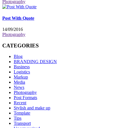
Photography
Post With Quote
14/09/2016
Photography
CATEGORIES
Blog
BRANDING DESIGN
Business
Logistics
Markup
Media
News
Photography
Post Formats
Recent
Stylish and make up
Template
Tips
Transport