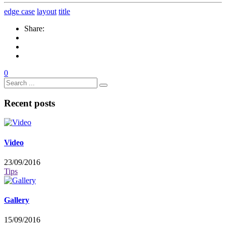
edge case
layout
title
Share:
0
Recent posts
Video
23/09/2016
Tips
Gallery
15/09/2016