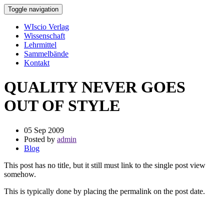
Toggle navigation
WIscio Verlag
Wissenschaft
Lehrmittel
Sammelbände
Kontakt
QUALITY NEVER GOES
OUT OF STYLE
05 Sep 2009
Posted by
admin
Blog
This post has no title, but it still must link to the single post view
somehow.
This is typically done by placing the permalink on the post date.