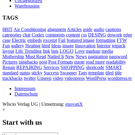
Uncategorized
Warehousing
TAGS
8BIT
Air Conditioning
alignment
Articles
aside
audio
captions
categories
chat
Codex
comments
content
css
DESING
dowork
edge
case
Electric
embeds
excerpt
Fail
featured image
formatting
FTW
Fun
gallery
Heating
html
Ideas
image
Innovation
Interior
jetpack
layout
Life Trending
link
lists
LOGO
Love
markup
media
Mothership
Must Read
Nailed It
New
News
pagination
password
Pictures
pingbacks
post
Post Formats
quote
read more
readability
Repair
REPAIRING
Services
SHOPPING
shortcode
SMART
standard
status
sticky
Success
Swagger
Tags
template
tiled
title
trackbacks
twitter
Unseen
video
videopress
WordPress
wordpress.tv
Impressum
Datenschutz
WIscio Verlag UG | Umsetzung:
enovatiX
×
Start with us