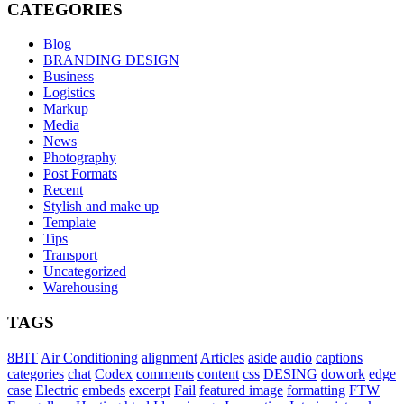
CATEGORIES
Blog
BRANDING DESIGN
Business
Logistics
Markup
Media
News
Photography
Post Formats
Recent
Stylish and make up
Template
Tips
Transport
Uncategorized
Warehousing
TAGS
8BIT
Air Conditioning
alignment
Articles
aside
audio
captions
categories
chat
Codex
comments
content
css
DESING
dowork
edge
case
Electric
embeds
excerpt
Fail
featured image
formatting
FTW