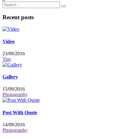
Recent posts
Video
23/09/2016
Tips
Gallery
15/09/2016
Photography
Post With Quote
14/09/2016
Photography