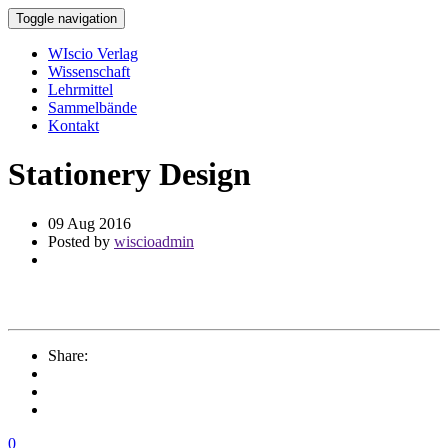
Toggle navigation
WIscio Verlag
Wissenschaft
Lehrmittel
Sammelbände
Kontakt
Stationery Design
09 Aug 2016
Posted by
wiscioadmin
Share:
0