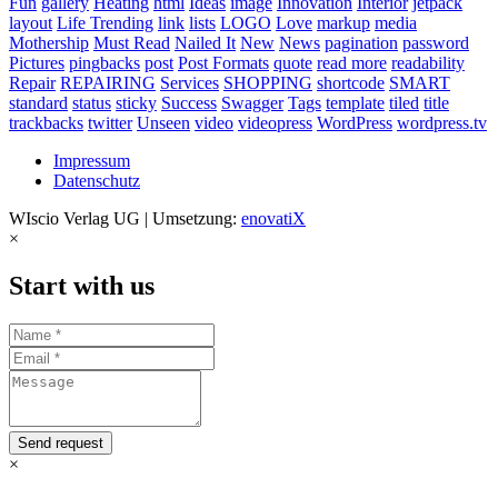
Fun
gallery
Heating
html
Ideas
image
Innovation
Interior
jetpack
layout
Life Trending
link
lists
LOGO
Love
markup
media
Mothership
Must Read
Nailed It
New
News
pagination
password
Pictures
pingbacks
post
Post Formats
quote
read more
readability
Repair
REPAIRING
Services
SHOPPING
shortcode
SMART
standard
status
sticky
Success
Swagger
Tags
template
tiled
title
trackbacks
twitter
Unseen
video
videopress
WordPress
wordpress.tv
Impressum
Datenschutz
WIscio Verlag UG | Umsetzung:
enovatiX
×
Start with us
Send request
×