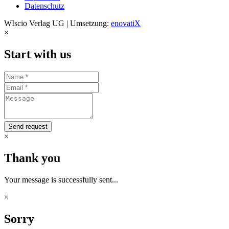
Datenschutz
WIscio Verlag UG | Umsetzung:
enovatiX
×
Start with us
Send request
×
Thank you
Your message is successfully sent...
×
Sorry