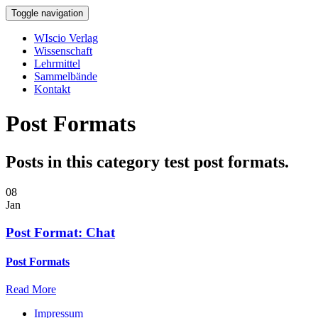
Toggle navigation
WIscio Verlag
Wissenschaft
Lehrmittel
Sammelbände
Kontakt
Post Formats
Posts in this category test post formats.
08
Jan
Post Format: Chat
Post Formats
Read More
Impressum